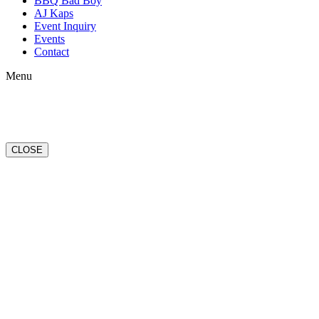
BBQ Bad Boy
AJ Kaps
Event Inquiry
Events
Contact
Menu
CLOSE