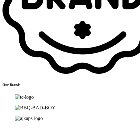
Our Brands