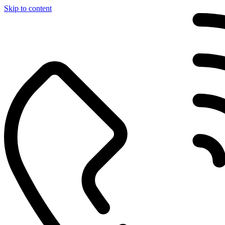
Skip to content