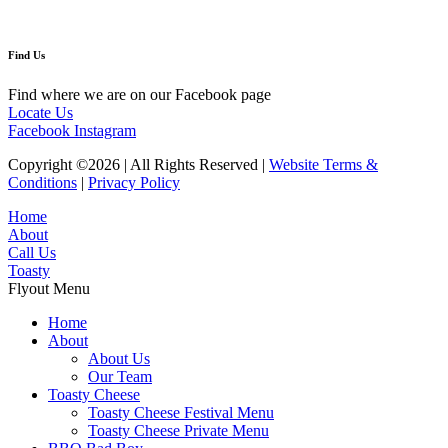
Find Us
Find where we are on our Facebook page
Locate Us
Facebook
Instagram
Copyright ©2026 | All Rights Reserved |
Website Terms &
Conditions
|
Privacy Policy
Home
About
Call Us
Toasty
Flyout Menu
Home
About
About Us
Our Team
Toasty Cheese
Toasty Cheese Festival Menu
Toasty Cheese Private Menu