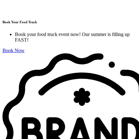
Book Your Food Truck
Book your food truck event now! Our summer is filling up
FAST!
Book Now