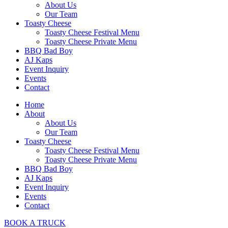
About Us
Our Team
Toasty Cheese
Toasty Cheese Festival Menu
Toasty Cheese Private Menu
BBQ Bad Boy
AJ Kaps
Event Inquiry
Events
Contact
Home
About
About Us
Our Team
Toasty Cheese
Toasty Cheese Festival Menu
Toasty Cheese Private Menu
BBQ Bad Boy
AJ Kaps
Event Inquiry
Events
Contact
BOOK A TRUCK