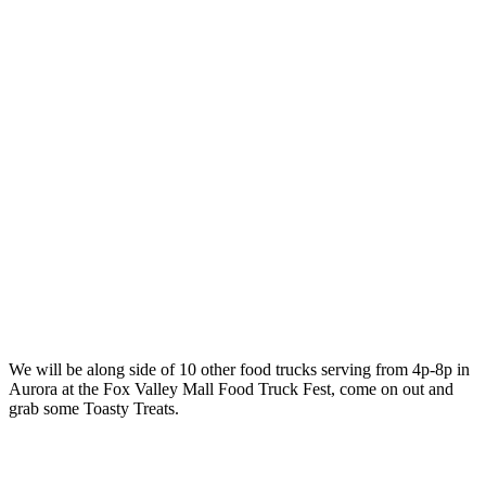
We will be along side of 10 other food trucks serving from 4p-8p in
Aurora at the Fox Valley Mall Food Truck Fest, come on out and
grab some Toasty Treats.