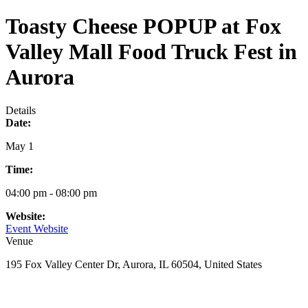
Toasty Cheese POPUP at Fox
Valley Mall Food Truck Fest in
Aurora
Details
Date:
May 1
Time:
04:00 pm - 08:00 pm
Website:
Event Website
Venue
195 Fox Valley Center Dr, Aurora, IL 60504, United States