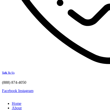
Talk To Us
(888) 874-4050
Facebook
Instagram
Home
About