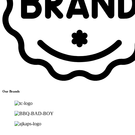
Our Brands