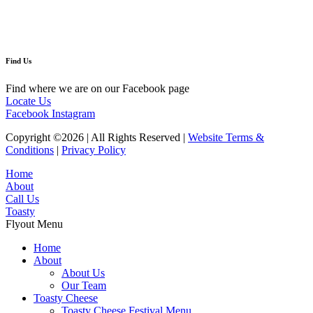
Find Us
Find where we are on our Facebook page
Locate Us
Facebook
Instagram
Copyright ©2026 | All Rights Reserved |
Website Terms &
Conditions
|
Privacy Policy
Home
About
Call Us
Toasty
Flyout Menu
Home
About
About Us
Our Team
Toasty Cheese
Toasty Cheese Festival Menu