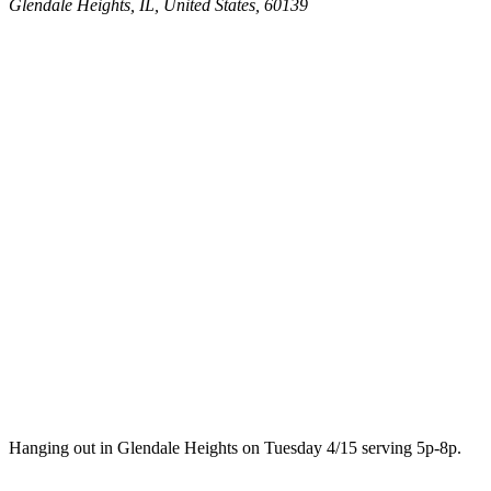
Glendale Heights, IL, United States, 60139
Hanging out in Glendale Heights on Tuesday 4/15 serving 5p-8p.