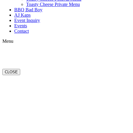
Toasty Cheese Private Menu
BBQ Bad Boy
AJ Kaps
Event Inquiry
Events
Contact
Menu
CLOSE