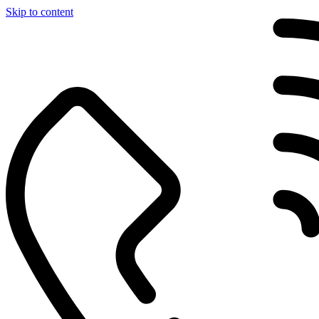
Skip to content