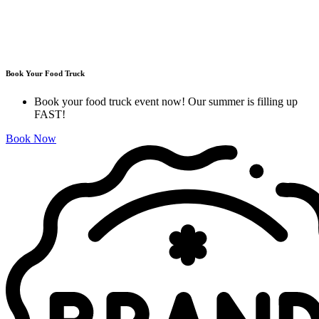
Book Your Food Truck
Book your food truck event now! Our summer is filling up
FAST!
Book Now