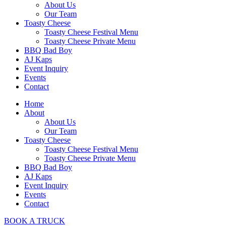
About Us
Our Team
Toasty Cheese
Toasty Cheese Festival Menu
Toasty Cheese Private Menu
BBQ Bad Boy
AJ Kaps
Event Inquiry
Events
Contact
Home
About
About Us
Our Team
Toasty Cheese
Toasty Cheese Festival Menu
Toasty Cheese Private Menu
BBQ Bad Boy
AJ Kaps
Event Inquiry
Events
Contact
BOOK A TRUCK