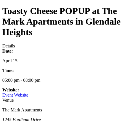
Toasty Cheese POPUP at The
Mark Apartments in Glendale
Heights
Details
Date:
April 15
Time:
05:00 pm - 08:00 pm
Website:
Event Website
Venue
The Mark Apartments
1245 Fordham Drive