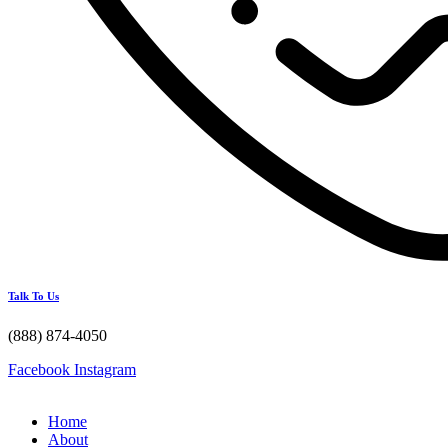
Talk To Us
(888) 874-4050
Facebook
Instagram
Home
About